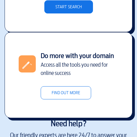
START SEARCH
Do more with your domain
Access all the tools you need for
online success
FIND OUT MORE
Need help?
Our friendly experts are here 24/7 to answer your