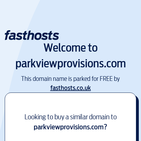
Welcome to
parkviewprovisions.com
This domain name is parked for FREE by
fasthosts.co.uk
Looking to buy a similar domain to
parkviewprovisions.com
?